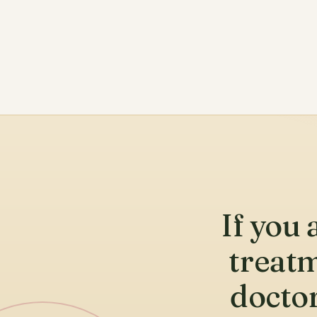
If you 
treatm
doctor