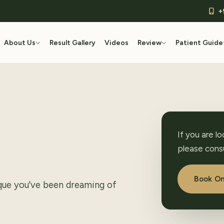
+
About Us
Result Gallery
Videos
Review
Patient Guide
If you are l
please consu
Book On
ique you've been dreaming of