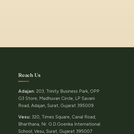
Reach Us
Adajan:
203, Trinity Business Park, OPP
G3 Store, Madhuvan Circle, LP Savani
Road, Adajan, Surat, Gujarat 395009.
Vesu:
320, Times Square, Canal Road,
Bharthana, Nr. G.D.Goenka International
School, Vesu, Surat, Gujarat 395007