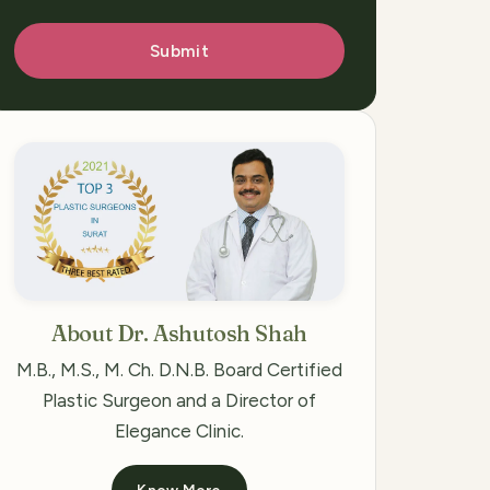
Submit
About Dr. Ashutosh Shah
M.B., M.S., M. Ch. D.N.B. Board Certified
Plastic Surgeon and a Director of
Elegance Clinic.
Know More