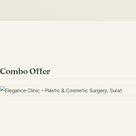
Combo Offer