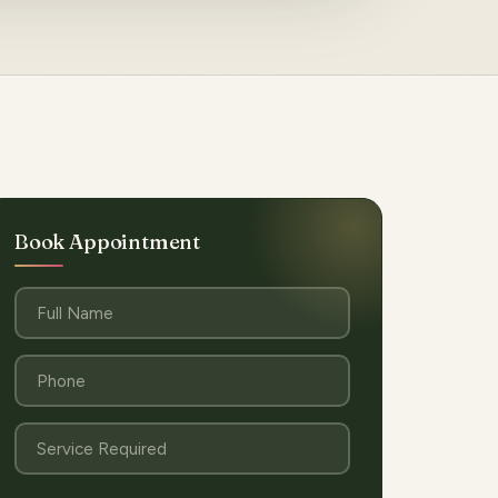
Book Appointment