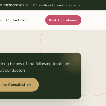
91 8320500350
✦ Our Offers
Book Online Consultation
Contact Us
Book Appointment
ooking for any of the following treatments,
lt our doctors.
line Consultation