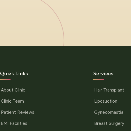
Quick Links
Services
About Clinic
Hair Transplant
Clinic Team
Liposuction
Patient Reviews
Gynecomastia
EMI Facilities
Breast Surgery