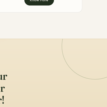
ur
ur
!