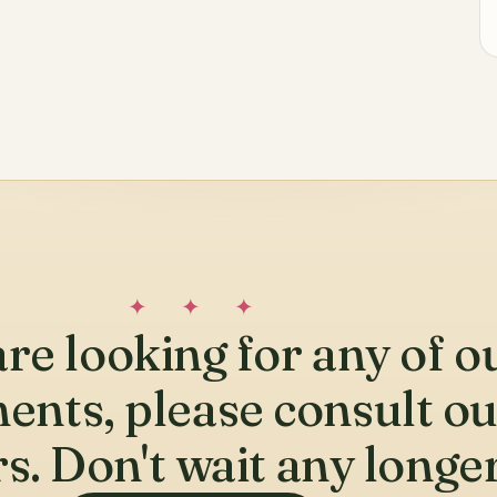
✦ ✦ ✦
are looking for any of o
ents, please consult o
s. Don't wait any longer