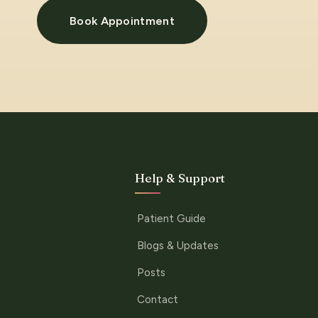
Book Appointment
Help & Support
Patient Guide
Blogs & Updates
Posts
Contact