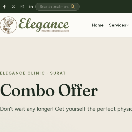
Home
Services
ELEGANCE CLINIC · SURAT
Combo Offer
Don't wait any longer! Get yourself the perfect phys