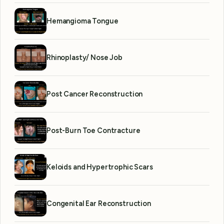
Hemangioma Tongue
Rhinoplasty/ Nose Job
Post Cancer Reconstruction
Post-Burn Toe Contracture
Keloids and Hypertrophic Scars
Congenital Ear Reconstruction