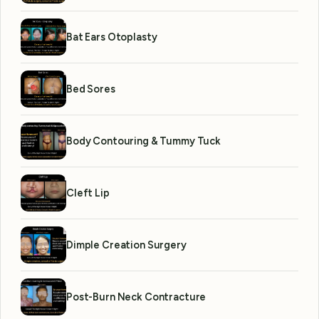
Bat Ears Otoplasty
Bed Sores
Body Contouring & Tummy Tuck
Cleft Lip
Dimple Creation Surgery
Post-Burn Neck Contracture