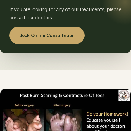
If you are looking for any of our treatments, please
consult our doctors.
Book Online Consultation