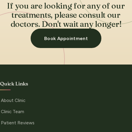
If you are looking for any of our
treatments, please consult our
doctors. Don't wait any longer!
Book Appointment
Quick Links
About Clinic
Clinic Team
Patient Reviews