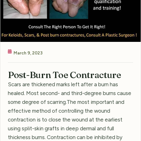
March 9, 2023
Post-Burn Toe Contracture
Scars are thickened marks left after a burn has
healed. Most second- and third-degree burns cause
some degree of scarring.The most important and
effective method of controlling the wound
contraction is to close the wound at the earliest
using split-skin grafts in deep dermal and full
thickness burns. Contraction can be inhibited by