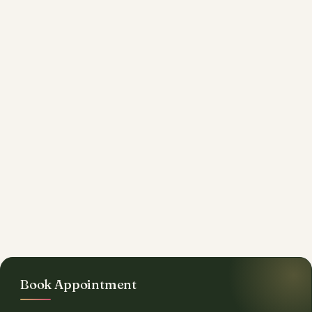
Book Appointment