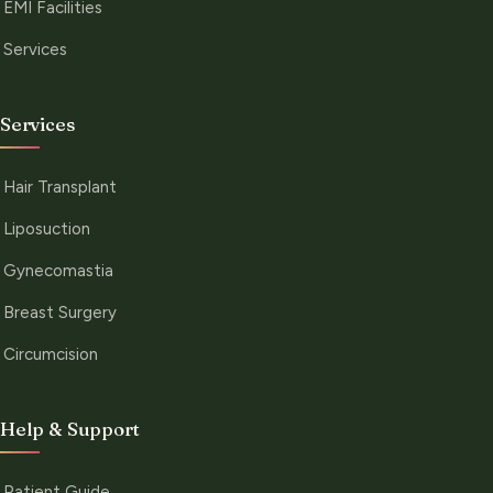
EMI Facilities
Services
Services
Hair Transplant
Liposuction
Gynecomastia
Breast Surgery
Circumcision
Help & Support
Patient Guide