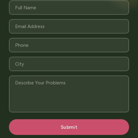
Submit