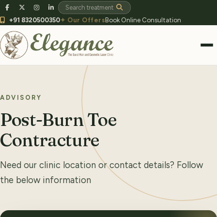
+91 8320500350
✦ Our Offers
Book Online Consultation
ADVISORY
Post-Burn Toe
Contracture
Need our clinic location or contact details? Follow
the below information