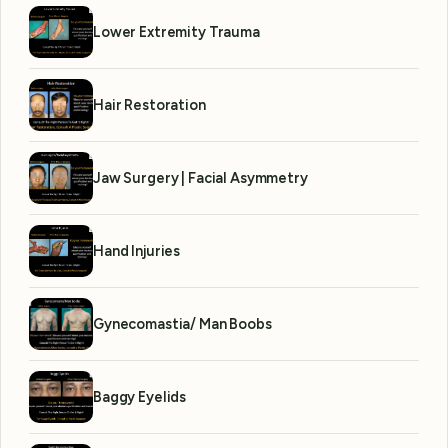
Lower Extremity Trauma
Hair Restoration
Jaw Surgery | Facial Asymmetry
Hand Injuries
Gynecomastia/ Man Boobs
Baggy Eyelids