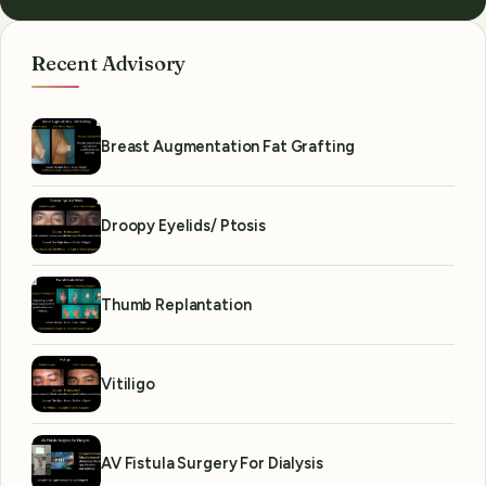
Recent Advisory
Breast Augmentation Fat Grafting
Droopy Eyelids/ Ptosis
Thumb Replantation
Vitiligo
AV Fistula Surgery For Dialysis