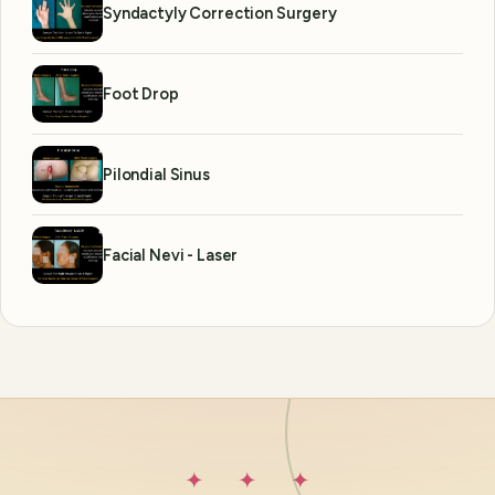
Syndactyly Correction Surgery
Foot Drop
Pilondial Sinus
Facial Nevi - Laser
✦ ✦ ✦