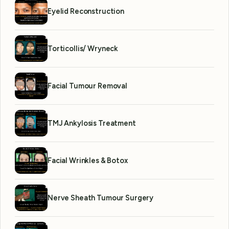
Eyelid Reconstruction
Torticollis/ Wryneck
Facial Tumour Removal
TMJ Ankylosis Treatment
Facial Wrinkles & Botox
Nerve Sheath Tumour Surgery