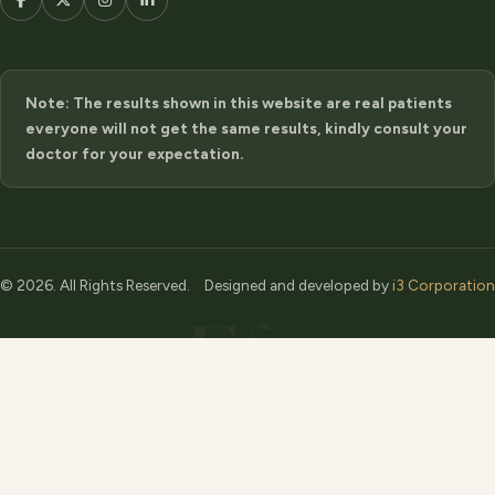
Note: The results shown in this website are real patients
everyone will not get the same results, kindly consult your
doctor for your expectation.
© 2026. All Rights Reserved.
Designed and developed by
i3 Corporation