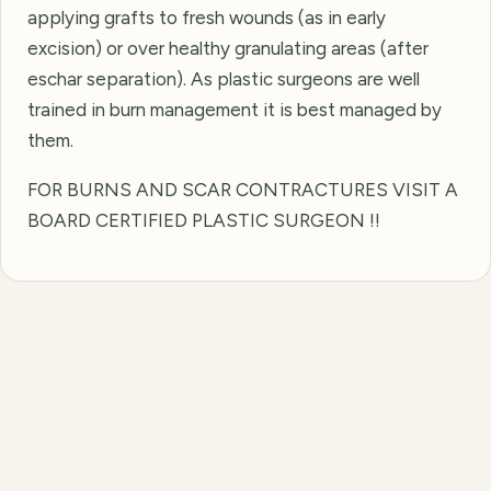
applying grafts to fresh wounds (as in early
excision) or over healthy granulating areas (after
eschar separation). As plastic surgeons are well
trained in burn management it is best managed by
them.
FOR BURNS AND SCAR CONTRACTURES VISIT A
BOARD CERTIFIED PLASTIC SURGEON !!