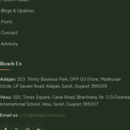
Blogs & Updates
Posts
Contact
Advisory
Reach Us
Adajan:
203, Trinity Business Park, OPP G3 Store, Madhuvan
Circle, LP Savani Road, Adajan, Surat, Gujarat 395009.
Vesu:
320, Times Square, Canal Road, Bharthana, Nr. G.D.Goenka
International School, Vesu, Surat, Gujarat 395007
Email us :
info@eleganceclinic.in